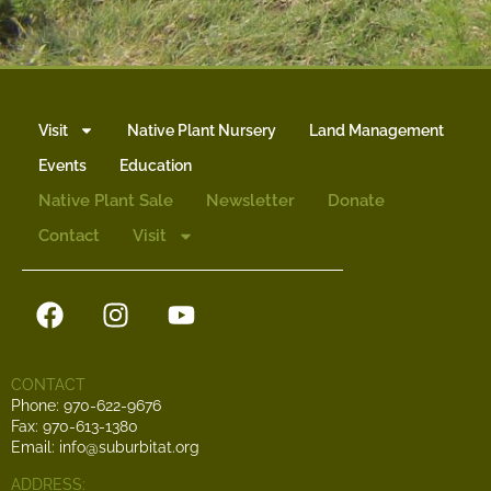
Visit
Native Plant Nursery
Land Management
Events
Education
Native Plant Sale
Newsletter
Donate
Contact
Visit
CONTACT
Phone: 970-622-9676
Fax: 970-613-1380
Email: info@suburbitat.org
ADDRESS: