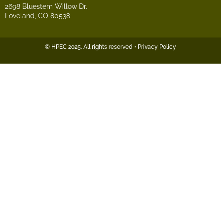
2698 Bluestem Willow Dr.
Loveland, CO 80538
© HPEC 2025. All rights reserved • Privacy Policy