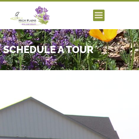
SCHEDULE A TOUR