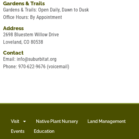
Gardens & Trails
Gardens & Trails: Open Daily, Dawn to Dusk
Office Hours: By Appointment
Address
2698 Bluestem Willow Drive
Loveland, CO 80538
Contact
Email: info@suburbitat.org
Phone: 970-622-9676 (voicemail)
Visit
Native Plant Nursery
Land Management
Events
Education