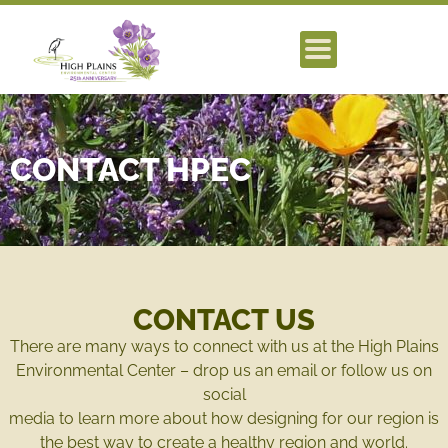
CONTACT HPEC
CONTACT US
There are many ways to connect with us at the High Plains
Environmental Center – drop us an email or follow us on
social
media to learn more about how designing for our region is
the best way to create a healthy region and world.