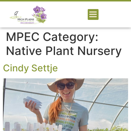
MPEC Category:
Native Plant Nursery
Cindy Settje