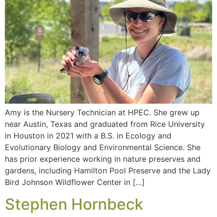
Amy is the Nursery Technician at HPEC. She grew up
near Austin, Texas and graduated from Rice University
in Houston in 2021 with a B.S. in Ecology and
Evolutionary Biology and Environmental Science. She
has prior experience working in nature preserves and
gardens, including Hamilton Pool Preserve and the Lady
Bird Johnson Wildflower Center in […]
Stephen Hornbeck