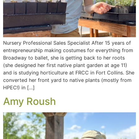
Nursery Professional Sales Specialist After 15 years of
entrepreneurship making costumes for everything from
Broadway to ballet, she is getting back to her roots
(she designed her first native plant garden at age 11)
and is studying horticulture at FRCC in Fort Collins. She
converted her front yard to native plants (mostly from
HPEC!) in […]
Amy Roush