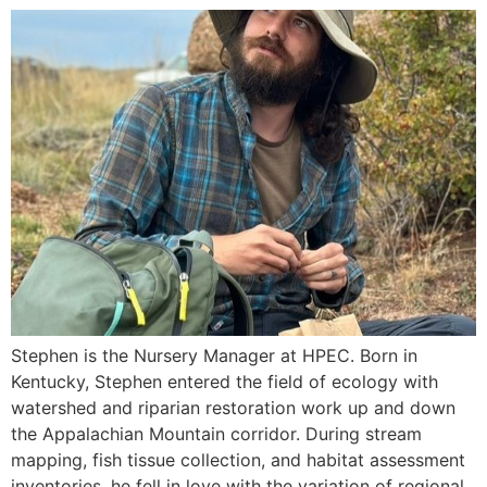
Stephen is the Nursery Manager at HPEC. Born in
Kentucky, Stephen entered the field of ecology with
watershed and riparian restoration work up and down
the Appalachian Mountain corridor. During stream
mapping, fish tissue collection, and habitat assessment
inventories, he fell in love with the variation of regional