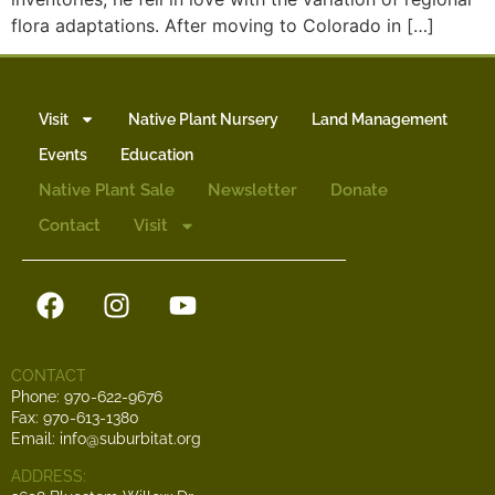
flora adaptations. After moving to Colorado in […]
Visit
Native Plant Nursery
Land Management
Events
Education
Native Plant Sale
Newsletter
Donate
Contact
Visit
CONTACT
Phone: 970-622-9676
Fax: 970-613-1380
Email: info@suburbitat.org
ADDRESS: