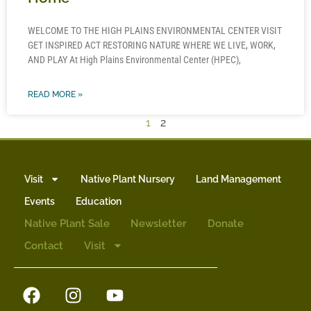
WELCOME TO THE HIGH PLAINS ENVIRONMENTAL CENTER VISIT
GET INSPIRED ACT RESTORING NATURE WHERE WE LIVE, WORK,
AND PLAY At High Plains Environmental Center (HPEC),
READ MORE »
1
2
Visit
Native Plant Nursery
Land Management
Events
Education
Native Plant Sale
Newsletter
Donate
Contact
Visit