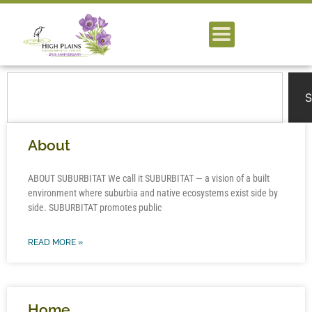
S
About
ABOUT SUBURBITAT We call it SUBURBITAT — a vision of a built
environment where suburbia and native ecosystems exist side by
side. SUBURBITAT promotes public
READ MORE »
Home